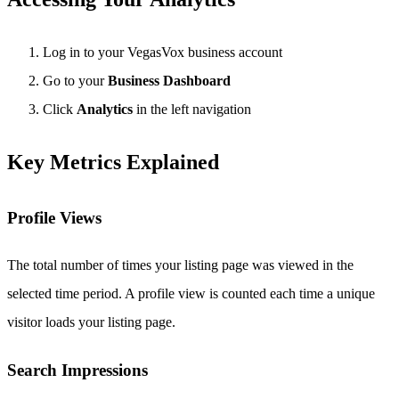
Log in to your VegasVox business account
Go to your
Business Dashboard
Click
Analytics
in the left navigation
Key Metrics Explained
Profile Views
The total number of times your listing page was viewed in the
selected time period. A profile view is counted each time a unique
visitor loads your listing page.
Search Impressions