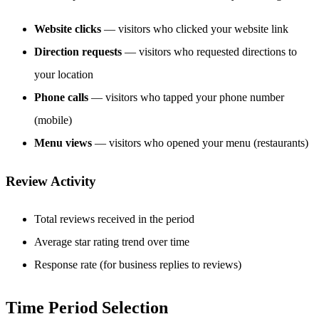
Website clicks
— visitors who clicked your website link
Direction requests
— visitors who requested directions to
your location
Phone calls
— visitors who tapped your phone number
(mobile)
Menu views
— visitors who opened your menu (restaurants)
Review Activity
Total reviews received in the period
Average star rating trend over time
Response rate (for business replies to reviews)
Time Period Selection