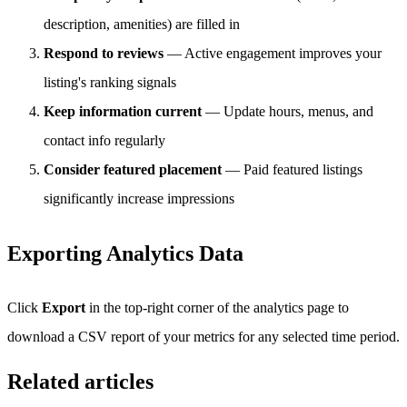
description, amenities) are filled in
Respond to reviews
— Active engagement improves your
listing's ranking signals
Keep information current
— Update hours, menus, and
contact info regularly
Consider featured placement
— Paid featured listings
significantly increase impressions
Exporting Analytics Data
Click
Export
in the top-right corner of the analytics page to
download a CSV report of your metrics for any selected time period.
Related articles