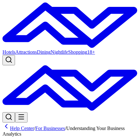
Hotels
Attractions
Dining
Nightlife
Shopping
18+
Help Center
/
For Businesses
/
Understanding Your Business
Analytics