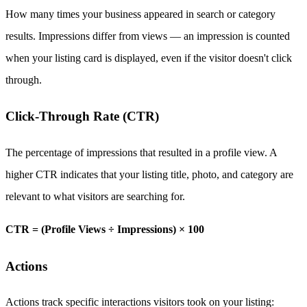
How many times your business appeared in search or category
results. Impressions differ from views — an impression is counted
when your listing card is displayed, even if the visitor doesn't click
through.
Click-Through Rate (CTR)
The percentage of impressions that resulted in a profile view. A
higher CTR indicates that your listing title, photo, and category are
relevant to what visitors are searching for.
CTR = (Profile Views ÷ Impressions) × 100
Actions
Actions track specific interactions visitors took on your listing: