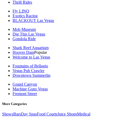
Thrill Rides
Fly LINQ
Exotics Racing
BLACKOUT Las Vegas
Mob Museum
Dig This Las Vegas
Gondola Ride
Shark Reef Aquarium
Hoover Dam
Popular
Welcome to Las Vegas
Fountains of Bellagio
Vegas Pub Crawler
Downtown Summerlin
Grand Canyon
Machine Guns Vegas
Fremont Street
More Categories
Shows
Bars
Day Spas
Food Courts
Juice Shops
Medical