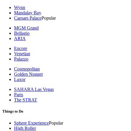
Wynn
Mandalay Bay
Caesars Palace
Popular
MGM Grand
Bellagio
ARIA
Encore
Venetian
Palazzo
Cosmopolitan
Golden Nugget
Luxor
SAHARA Las Vegas
Paris
The STRAT
Things to Do
Sphere Experience
Popular
High Roller