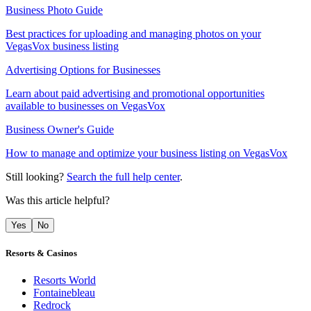
Business Photo Guide
Best practices for uploading and managing photos on your
VegasVox business listing
Advertising Options for Businesses
Learn about paid advertising and promotional opportunities
available to businesses on VegasVox
Business Owner's Guide
How to manage and optimize your business listing on VegasVox
Still looking?
Search the full help center
.
Was this article helpful?
Yes
No
Resorts & Casinos
Resorts World
Fontainebleau
Redrock