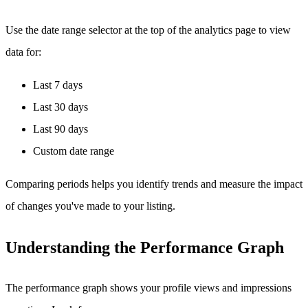
Use the date range selector at the top of the analytics page to view
data for:
Last 7 days
Last 30 days
Last 90 days
Custom date range
Comparing periods helps you identify trends and measure the impact
of changes you've made to your listing.
Understanding the Performance Graph
The performance graph shows your profile views and impressions