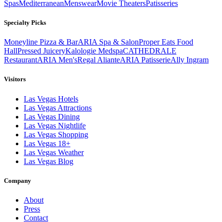
Spas
Mediterranean
Menswear
Movie Theaters
Patisseries
Specialty Picks
Moneyline Pizza & Bar
ARIA Spa & Salon
Proper Eats Food
Hall
Pressed Juicery
Kalologie Medspa
CATHEDRALE
Restaurant
ARIA Men's
Regal Aliante
ARIA Patisserie
Ally Ingram
Visitors
Las Vegas Hotels
Las Vegas Attractions
Las Vegas Dining
Las Vegas Nightlife
Las Vegas Shopping
Las Vegas 18+
Las Vegas Weather
Las Vegas Blog
Company
About
Press
Contact