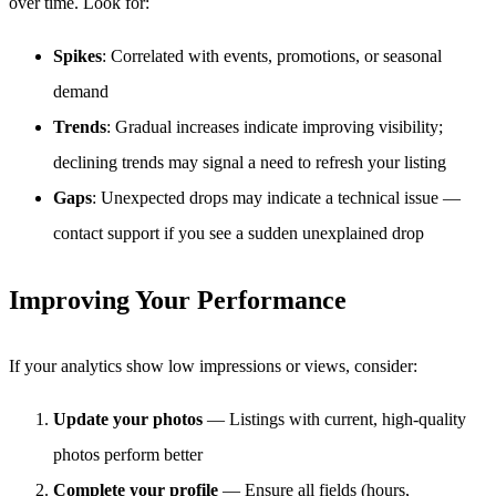
over time. Look for:
Spikes
: Correlated with events, promotions, or seasonal
demand
Trends
: Gradual increases indicate improving visibility;
declining trends may signal a need to refresh your listing
Gaps
: Unexpected drops may indicate a technical issue —
contact support if you see a sudden unexplained drop
Improving Your Performance
If your analytics show low impressions or views, consider:
Update your photos
— Listings with current, high-quality
photos perform better
Complete your profile
— Ensure all fields (hours,