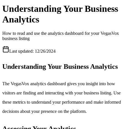
Understanding Your Business
Analytics
How to read and use the analytics dashboard for your VegasVox
business listing
Last updated:
12/26/2024
Understanding Your Business Analytics
The VegasVox analytics dashboard gives you insight into how
visitors are finding and interacting with your business listing. Use
these metrics to understand your performance and make informed
decisions about your presence on the platform.
Accessing Your Analytics