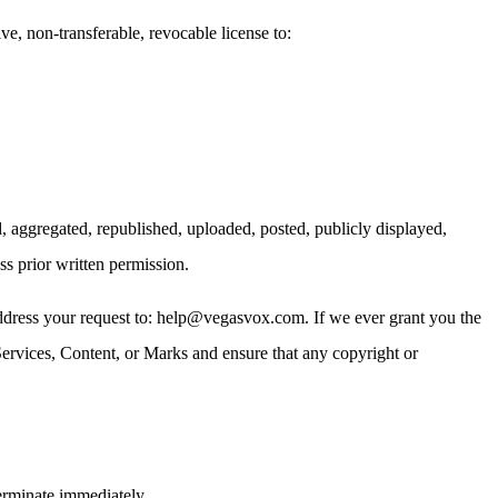
 non-transferable, revocable license to:
, aggregated, republished, uploaded, posted, publicly displayed,
ss prior written permission.
 address your request to: help@vegasvox.com. If we ever grant you the
 Services, Content, or Marks and ensure that any copyright or
terminate immediately.