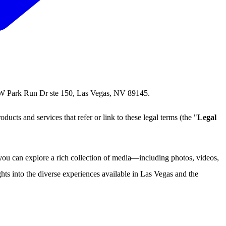
1 W Park Run Dr ste 150, Las Vegas, NV 89145.
roducts and services that refer or link to these legal terms (the "
Legal
ou can explore a rich collection of media—including photos, videos,
hts into the diverse experiences available in Las Vegas and the