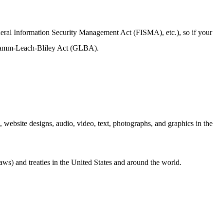
ederal Information Security Management Act (FISMA), etc.), so if your
e Gramm-Leach-Bliley Act (GLBA).
e, website designs, audio, video, text, photographs, and graphics in the
aws) and treaties in the United States and around the world.