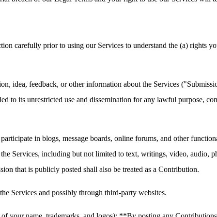
carefully prior to using our Services to understand the (a) rights yo
, idea, feedback, or other information about the Services ("Submissions"
led to its unrestricted use and dissemination for any lawful purpose,
 participate in blogs, message boards, online forums, and other function
h the Services, including but not limited to text, writings, video, audio
on that is publicly posted shall also be treated as a Contribution.
he Services and possibly through third-party websites.
of your name, trademarks, and logos): **By posting any Contributions, y