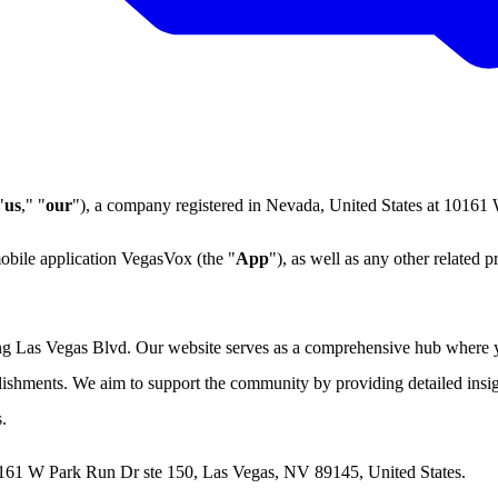
"
us
," "
our
"), a company registered in Nevada, United States at 1016
mobile application VegasVox (the "
App
"), as well as any other related p
ong Las Vegas Blvd. Our website serves as a comprehensive hub where y
blishments. We aim to support the community by providing detailed insig
.
0161 W Park Run Dr ste 150, Las Vegas, NV 89145, United States.