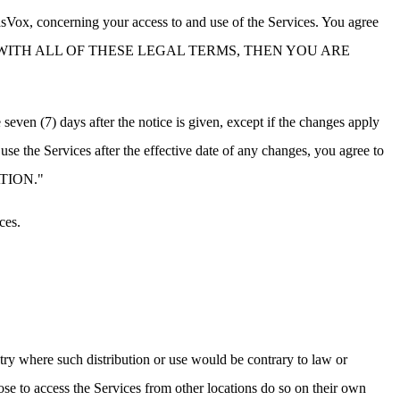
sVox, concerning your access to and use of the Services. You agree
 NOT AGREE WITH ALL OF THESE LEGAL TERMS, THEN YOU ARE
even (7) days after the notice is given, except if the changes apply
use the Services after the effective date of any changes, you agree to
NATION."
ces.
ntry where such distribution or use would be contrary to law or
ose to access the Services from other locations do so on their own