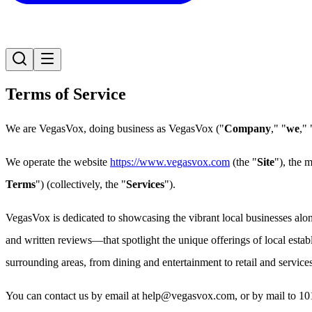
Terms of Service
We are VegasVox, doing business as VegasVox ("
Company
," "
we
," 
We operate the website
https://www.vegasvox.com
(the "
Site
"), the 
Terms
") (collectively, the "
Services
").
VegasVox is dedicated to showcasing the vibrant local businesses al
and written reviews—that spotlight the unique offerings of local esta
surrounding areas, from dining and entertainment to retail and services
You can contact us by email at help@vegasvox.com, or by mail to 1