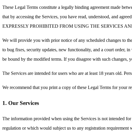
These Legal Terms constitute a legally binding agreement made betwee
that by accessing the Services, you have read, understood, 
EXPRESSLY PROHIBITED FROM USING THE SERVICES AN
We will provide you with prior notice of any scheduled changes to the
to bug fixes, security updates, new functionality, and a court order, i
be bound by the modified terms. If you disagree with such chang
The Services are intended for users who are at least 18 years old. Pers
We recommend that you print a copy of these Legal Terms for your re
1. Our Services
The information provided when using the Services is not intended for d
regulation or which would subject us to any registration requirement 