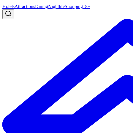
Hotels
Attractions
Dining
Nightlife
Shopping
18+