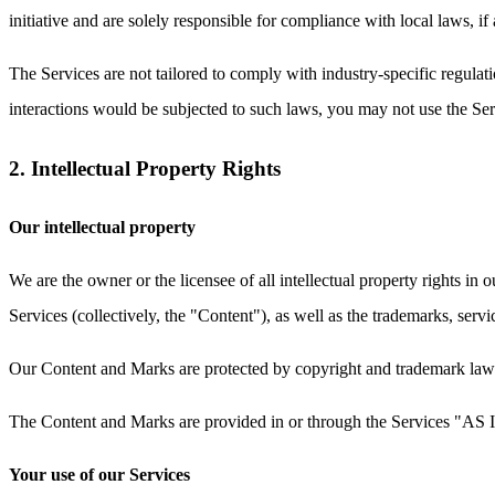
initiative and are solely responsible for compliance with local laws, if 
The Services are not tailored to comply with industry-specific regul
interactions would be subjected to such laws, you may not use the S
2. Intellectual Property Rights
Our intellectual property
We are the owner or the licensee of all intellectual property rights in 
Services (collectively, the "Content"), as well as the trademarks, serv
Our Content and Marks are protected by copyright and trademark laws (
The Content and Marks are provided in or through the Services "AS IS
Your use of our Services