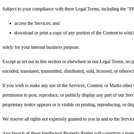
Subject to your compliance with these Legal Terms, including the "
access the Services; and
download or print a copy of any portion of the Content to whic
solely for your internal business purpose.
Except as set out in this section or elsewhere in our Legal Terms, no
encoded, translated, transmitted, distributed, sold, licensed, or othe
If you wish to make any use of the Services, Content, or Marks other 
permission to post, reproduce, or publicly display any part of our Ser
proprietary notice appears or is visible on posting, reproducing, or di
We reserve all rights not expressly granted to you in and to the Servi
Any breach of these Intellectual Property Rights will constitute a mat