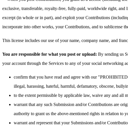
exclusive, transferable, royalty-free, fully-paid, worldwide right, and li
excerpt (in whole or in part), and exploit your Contributions (includi
incorporate into other works, your Contributions, and to sublicense t
This license includes our use of your name, company name, and franch
You are responsible for what you post or upload:
By sending us Su
your account through the Services to any of your social networking a
confirm that you have read and agree with our "PROHIBITED AC
illegal, harassing, hateful, harmful, defamatory, obscene, bullyin
to the extent permissible by applicable law, waive any and all 
warrant that any such Submission and/or Contributions are origi
authority to grant us the above-mentioned rights in relation to
warrant and represent that your Submissions and/or Contribution