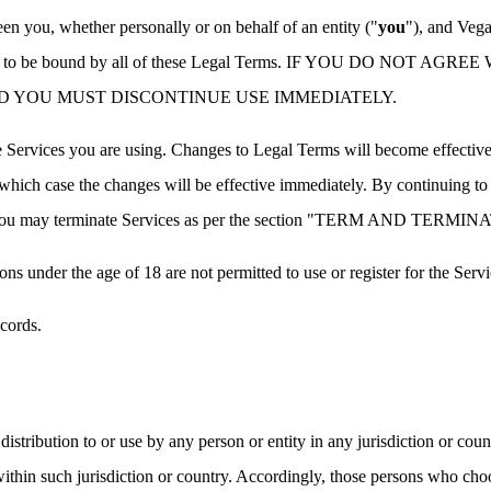
n you, whether personally or on behalf of an entity ("
you
"), and Vega
and agreed to be bound by all of these Legal Terms. IF YOU DO
D YOU MUST DISCONTINUE USE IMMEDIATELY.
 Services you are using. Changes to Legal Terms will become effective s
n which case the changes will be effective immediately. By continuing to 
es, you may terminate Services as per the section "TERM AND TERMI
ons under the age of 18 are not permitted to use or register for the Servi
cords.
istribution to or use by any person or entity in any jurisdiction or cou
within such jurisdiction or country. Accordingly, those persons who cho