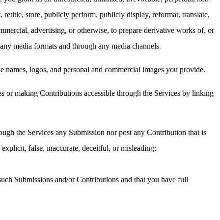
 retitle, store, publicly perform, publicly display, reformat, translate,
mmercial, advertising, or otherwise, to prepare derivative works of, or
 in any media formats and through any media channels.
ade names, logos, and personal and commercial images you provide.
s or making Contributions accessible through the Services by linking
gh the Services any Submission nor post any Contribution that is
xplicit, false, inaccurate, deceitful, or misleading;
 such Submissions and/or Contributions and that you have full