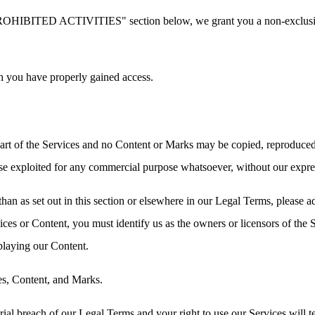
PROHIBITED ACTIVITIES" section below, we grant you a non-exclusive,
h you have properly gained access.
 part of the Services and no Content or Marks may be copied, reproduced
rwise exploited for any commercial purpose whatsoever, without our expre
than as set out in this section or elsewhere in our Legal Terms, please
vices or Content, you must identify us as the owners or licensors of the
splaying our Content.
ces, Content, and Marks.
erial breach of our Legal Terms and your right to use our Services will 