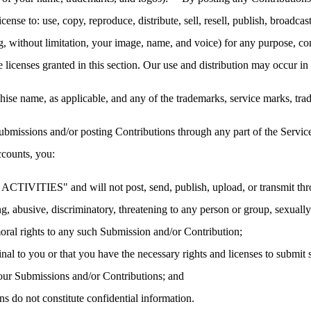
cense to: use, copy, reproduce, distribute, sell, resell, publish, broadcast,
ng, without limitation, your image, name, and voice) for any purpose, co
he licenses granted in this section. Our use and distribution may occur
ise name, as applicable, and any of the trademarks, service marks, tr
bmissions and/or posting Contributions through any part of the Service
ccounts, you:
TIVITIES" and will not post, send, publish, upload, or transmit throu
g, abusive, discriminatory, threatening to any person or group, sexually e
moral rights to any such Submission and/or Contribution;
nal to you or that you have the necessary rights and licenses to submit
 your Submissions and/or Contributions; and
s do not constitute confidential information.