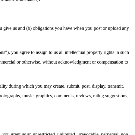
u give us and (b) obligations you have when you post or upload any
), you agree to assign to us all intellectual property rights in such
 commercial or otherwise, without acknowledgment or compensation to
ality during which you may create, submit, post, display, transmit,
, photographs, music, graphics, comments, reviews, rating suggestions,
ou grant us an unrestricted, unlimited, irrevocable, perpetual, non-