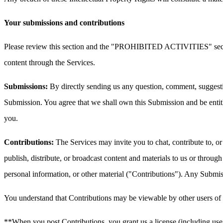
Your submissions and contributions
Please review this section and the "PROHIBITED ACTIVITIES" section 
content through the Services.
Submissions:
By directly sending us any question, comment, suggestion
Submission. You agree that we shall own this Submission and be entit
you.
Contributions:
The Services may invite you to chat, contribute to, or
publish, distribute, or broadcast content and materials to us or throug
personal information, or other material ("Contributions"). Any Submissi
You understand that Contributions may be viewable by other users of t
**When you post Contributions, you grant us a license (including use 