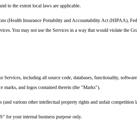
and to the extent local laws are applicable.
ations (Health Insurance Portability and Accountability Act (HIPAA), F
ervices. You may not use the Services in a way that would violate th
our Services, including all source code, databases, functionality, softwar
ice marks, and logos contained therein (the "Marks").
and various other intellectual property rights and unfair competition l
" for your internal business purpose only.